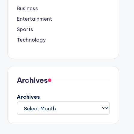
Business
Entertainment
Sports
Technology
Archives
Archives