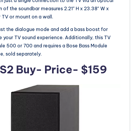
h just a single connection to the TV via an optical
 of the soundbar measures 2.21″ H x 23.38″ W x
r TV or mount on a wall.
ust the dialogue mode and add a bass boost for
 your TV sound experience. Additionally, this TV
le 500 or 700 and requires a Bose Bass Module
, sold separately.
 S2
Buy- Price- $159