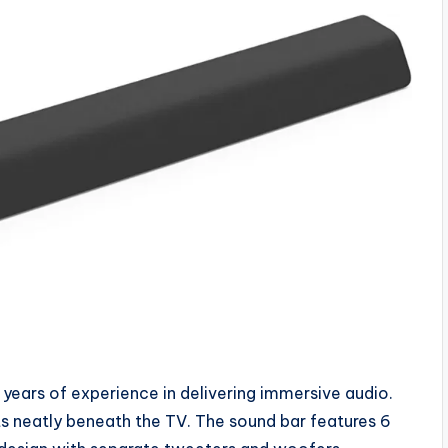
0 years of experience in delivering immersive audio.
fits neatly beneath the TV. The sound bar features 6