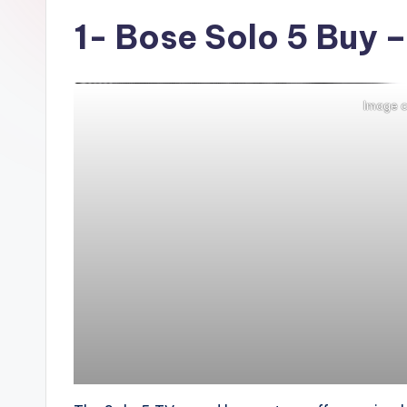
t
1-
Bose Solo 5
Buy –
r
e
Image c
n
d
i
n
g