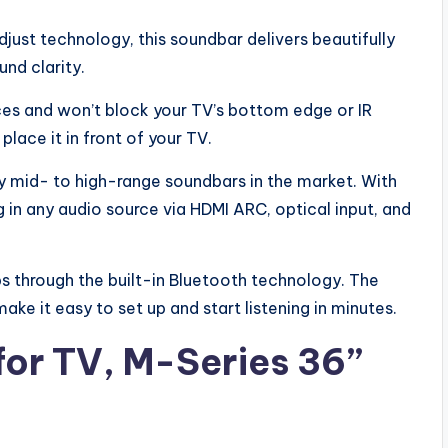
djust technology, this soundbar delivers beautifully
nd clarity.
paces and won’t block your TV’s bottom edge or IR
lace it in front of your TV.
y mid- to high-range soundbars in the market. With
 in any audio source via HDMI ARC, optical input, and
s through the built-in Bluetooth technology. The
ke it easy to set up and start listening in minutes.
for TV, M-Series 36”