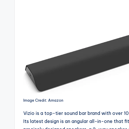
Image Credit: Amazon
Vizio is a top-tier sound bar brand with over 1
Its latest design is an angular all-in-one that 