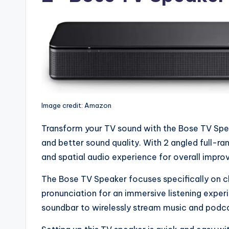
Image credit: Amazon
Transform your TV sound with the Bose TV Spe
and better sound quality. With 2 angled full-ran
and spatial audio experience for overall impro
The Bose TV Speaker focuses specifically on cl
pronunciation for an immersive listening exper
soundbar to wirelessly stream music and podca