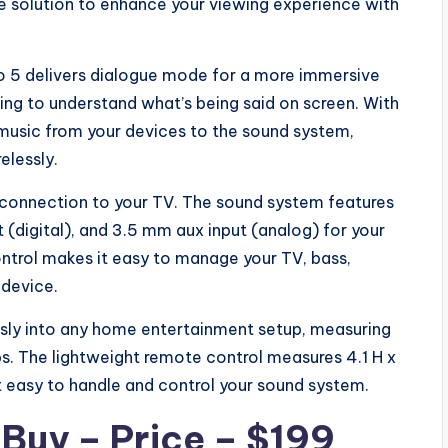
e solution to enhance your viewing experience with
o 5 delivers dialogue mode for a more immersive
ling to understand what’s being said on screen. With
 music from your devices to the sound system,
elessly.
ne connection to your TV. The sound system features
ut (digital), and 3.5 mm aux input (analog) for your
ntrol makes it easy to manage your TV, bass,
 device.
sly into any home entertainment setup, measuring
bs. The lightweight remote control measures 4.1 H x
t easy to handle and control your sound system.
r
Buy – Price – $199