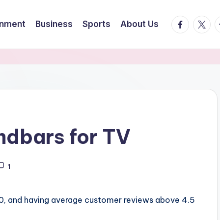
facebook.
twitte
t
inment
Business
Sports
About Us
undbars for TV
1
00, and having average customer reviews above 4.5