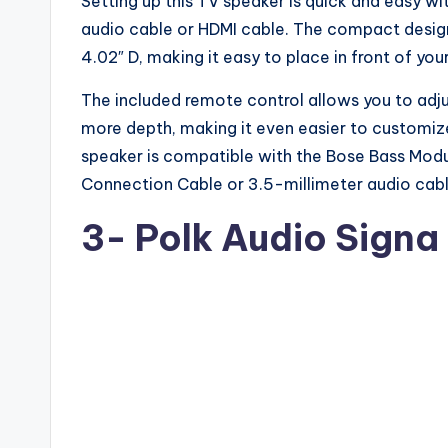
Setting up this TV speaker is quick and easy wit
audio cable or HDMI cable. The compact design
4.02″ D, making it easy to place in front of you
The included remote control allows you to adj
more depth, making it even easier to customize
speaker is compatible with the Bose Bass Modu
Connection Cable or 3.5-millimeter audio cable
3-
Polk Audio Signa