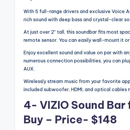
With 5 full-range drivers and exclusive Voice A
rich sound with deep bass and crystal-clear sou
At just over 2″ tall, this soundbar fits most s
remote sensor. You can easily wall-mount it or p
Enjoy excellent sound and value on par with an
numerous connection possibilities, you can plug
AUX.
Wirelessly stream music from your favorite app
included subwoofer, HDMI, and optical cables ma
4- VIZIO Sound Bar 
Buy – Price- $148