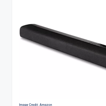
Image Credit: Amazon