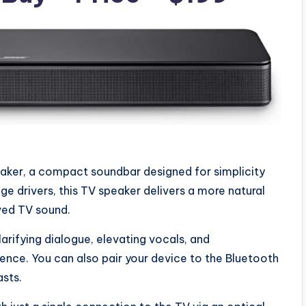
aker, a compact soundbar designed for simplicity
ge drivers, this TV speaker delivers a more natural
ved TV sound.
arifying dialogue, elevating vocals, and
ience. You can also pair your device to the Bluetooth
sts.