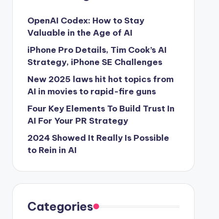
OpenAI Codex: How to Stay
Valuable in the Age of AI
iPhone Pro Details, Tim Cook’s AI
Strategy, iPhone SE Challenges
New 2025 laws hit hot topics from
AI in movies to rapid-fire guns
Four Key Elements To Build Trust In
AI For Your PR Strategy
2024 Showed It Really Is Possible
to Rein in AI
Categories