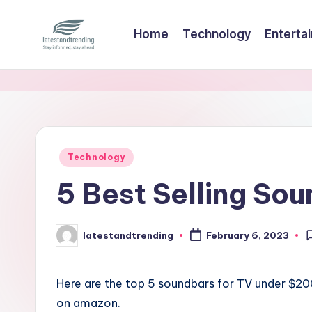
Home
Technology
Enterta
Skip
to
l
Stay
content
informed,
a
stay
t
ahead
e
Posted
Technology
in
s
5 Best Selling So
t
a
latestandtrending
February 6, 2023
Posted
by
n
Here are the top 5 soundbars for TV under $2
d
on amazon.