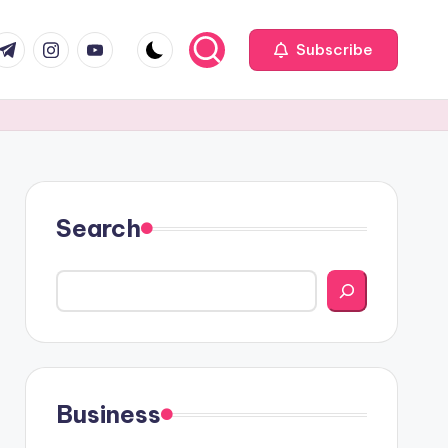
com
r.com
.me
instagram.com
youtube.com
Subscribe
Search
Business