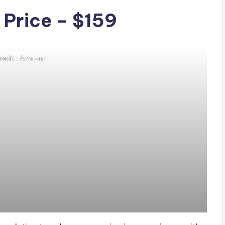
 Price – $159
redit : Amazon