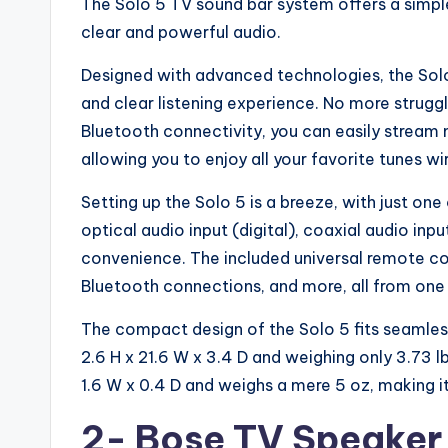
The Solo 5 TV sound bar system offers a simpl
clear and powerful audio.
Designed with advanced technologies, the Sol
and clear listening experience. No more strugg
Bluetooth connectivity, you can easily stream
allowing you to enjoy all your favorite tunes wir
Setting up the Solo 5 is a breeze, with just o
optical audio input (digital), coaxial audio inp
convenience. The included universal remote co
Bluetooth connections, and more, all from one
The compact design of the Solo 5 fits seamles
2.6 H x 21.6 W x 3.4 D and weighing only 3.73 l
1.6 W x 0.4 D and weighs a mere 5 oz, making i
2-
Bose TV Speake