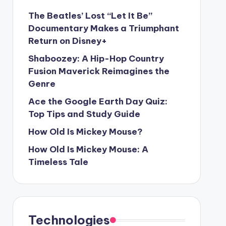
The Beatles’ Lost “Let It Be”
Documentary Makes a Triumphant
Return on Disney+
Shaboozey: A Hip-Hop Country
Fusion Maverick Reimagines the
Genre
Ace the Google Earth Day Quiz:
Top Tips and Study Guide
How Old Is Mickey Mouse?
How Old Is Mickey Mouse: A
Timeless Tale
Technologies