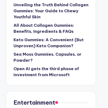
Unveiling the Truth Behind Collagen
Gummies: Your Guide to Chewy
Youthful Skin
All About Collagen Gummies:
Benefits, Ingredients & FAQs
Keto Gummies: A Convenient (But
Unproven) Keto Companion?
Sea Moss Gummies, Capsules, or
Powder?
Open AI gets the third phase of
investment from Microsoft
Entertainment