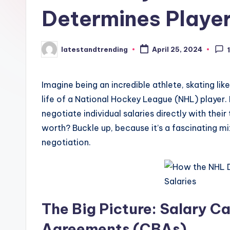
t
Determines Player
r
e
latestandtrending
April 25, 2024
Posted
by
n
Imagine being an incredible athlete, skating like
d
life of a National Hockey League (NHL) player. 
i
negotiate individual salaries directly with the
worth? Buckle up, because it’s a fascinating mi
n
negotiation.
g
The Big Picture: Salary C
Agreements (CBAs)