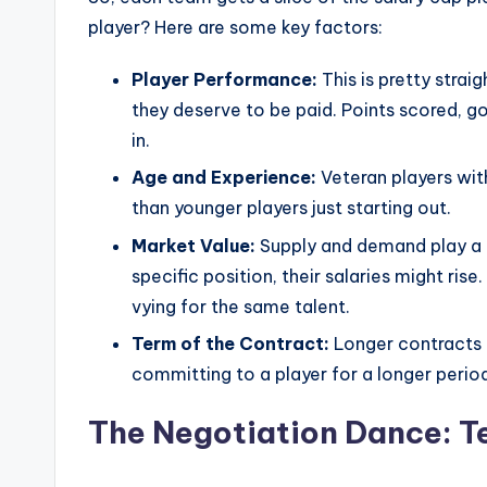
player? Here are some key factors:
Player Performance:
This is pretty strai
they deserve to be paid. Points scored, g
in.
Age and Experience:
Veteran players wit
than younger players just starting out.
Market Value:
Supply and demand play a rol
specific position, their salaries might rise
vying for the same talent.
Term of the Contract:
Longer contracts 
committing to a player for a longer perio
The Negotiation Dance: T