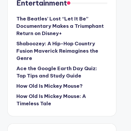
Entertainment
The Beatles’ Lost “Let It Be”
Documentary Makes a Triumphant
Return on Disney+
Shaboozey: A Hip-Hop Country
Fusion Maverick Reimagines the
Genre
Ace the Google Earth Day Quiz:
Top Tips and Study Guide
How Old Is Mickey Mouse?
How Old Is Mickey Mouse: A
Timeless Tale