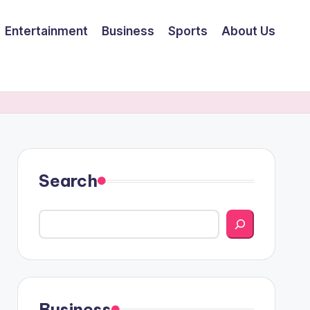
Entertainment
Business
Sports
About Us
Search
Business