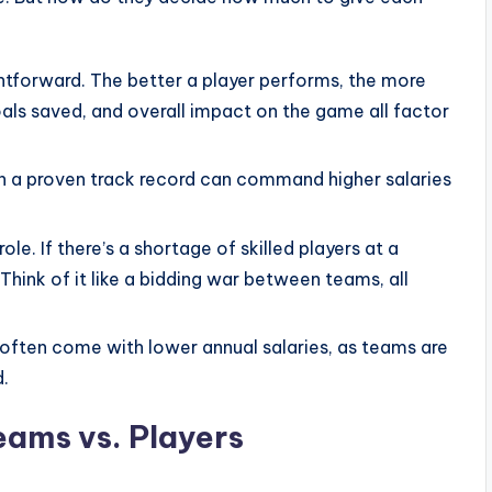
ghtforward. The better a player performs, the more
oals saved, and overall impact on the game all factor
h a proven track record can command higher salaries
e. If there’s a shortage of skilled players at a
. Think of it like a bidding war between teams, all
often come with lower annual salaries, as teams are
d.
eams vs. Players