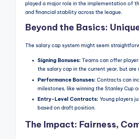
played a major role in the implementation of th
and financial stability across the league.
Beyond the Basics: Uniqu
The salary cap system might seem straightforwa
Signing Bonuses:
Teams can offer players
the salary cap in the current year, but are
Performance Bonuses:
Contracts can inc
milestones, like winning the Stanley Cup o
Entry-Level Contracts:
Young players jus
based on draft position.
The Impact: Fairness, Com