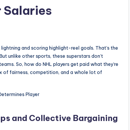
 Salaries
1
 lightning and scoring highlight-reel goals. That’s the
But unlike other sports, these superstars don’t
ir teams. So, how do NHL players get paid what they’re
x of fairness, competition, and a whole lot of
aps and Collective Bargaining