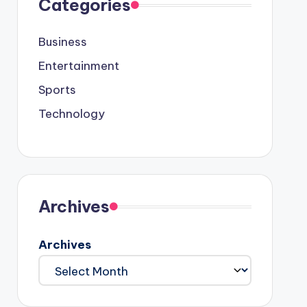
Categories
Business
Entertainment
Sports
Technology
Archives
Archives