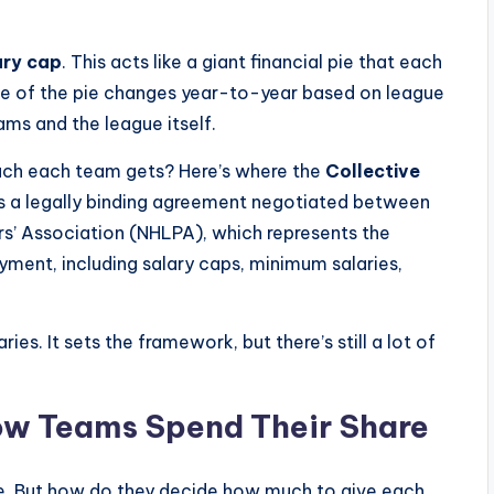
ary cap
. This acts like a giant financial pie that each
size of the pie changes year-to-year based on league
eams and the league itself.
uch each team gets? Here’s where the
Collective
is a legally binding agreement negotiated between
s’ Association (NHLPA), which represents the
oyment, including salary caps, minimum salaries,
ies. It sets the framework, but there’s still a lot of
ow Teams Spend Their Share
pie. But how do they decide how much to give each