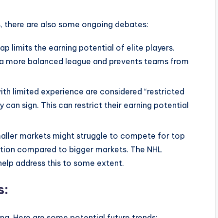
, there are also some ongoing debates:
 limits the earning potential of elite players.
s a more balanced league and prevents teams from
th limited experience are considered “restricted
 can sign. This can restrict their earning potential
aller markets might struggle to compete for top
ation compared to bigger markets. The NHL
elp address this to some extent.
s:
ng. Here are some potential future trends: