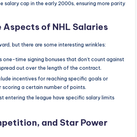
e salary cap in the early 2000s, ensuring more parity
e Aspects of NHL Salaries
rd, but there are some interesting wrinkles:
 one-time signing bonuses that don’t count against
 spread out over the length of the contract.
lude incentives for reaching specific goals or
r scoring a certain number of points.
t entering the league have specific salary limits
petition, and Star Power