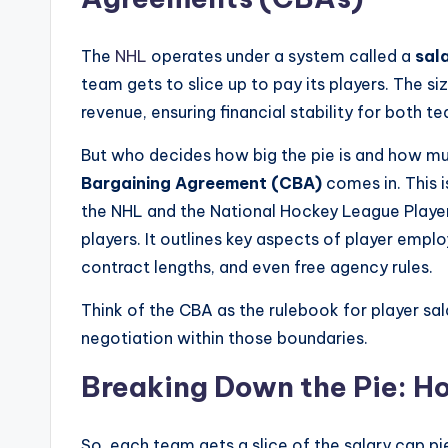
The
NHL
operates under a system called a
sal
team gets to slice up to pay its players. The 
revenue, ensuring financial stability for both t
But who decides how big the pie is and how m
Bargaining Agreement (CBA)
comes in. This 
the NHL and the National Hockey League Player
players. It outlines key aspects of player empl
contract lengths, and even free agency rules.
Think of the CBA as the rulebook for player salar
negotiation within those boundaries.
Breaking Down the Pie: H
So, each team gets a slice of the salary cap 