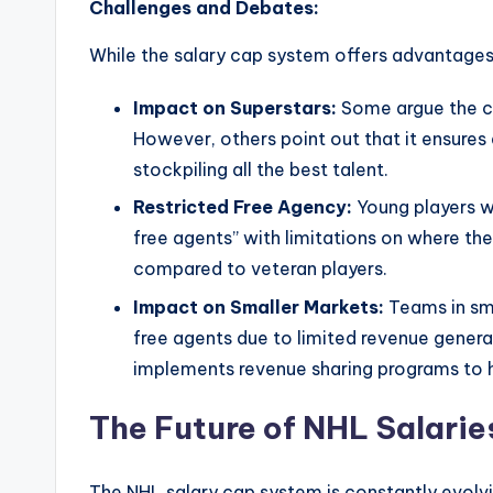
Challenges and Debates:
While the salary cap system offers advantages
Impact on Superstars:
Some argue the cap
However, others point out that it ensure
stockpiling all the best talent.
Restricted Free Agency:
Young players wi
free agents” with limitations on where they
compared to veteran players.
Impact on Smaller Markets:
Teams in sm
free agents due to limited revenue gener
implements revenue sharing programs to h
The Future of NHL Salarie
The NHL salary cap system is constantly evolvi