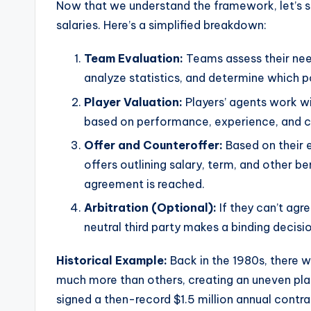
Now that we understand the framework, let’s 
salaries. Here’s a simplified breakdown:
Team Evaluation:
Teams assess their nee
analyze statistics, and determine which p
Player Valuation:
Players’ agents work wi
based on performance, experience, and 
Offer and Counteroffer:
Based on their 
offers outlining salary, term, and other be
agreement is reached.
Arbitration (Optional):
If they can’t agr
neutral third party makes a binding decisio
Historical Example:
Back in the 1980s, there w
much more than others, creating an uneven pla
signed a then-record $1.5 million annual contr