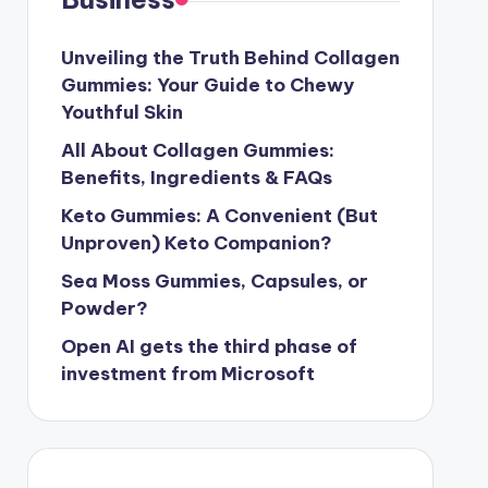
Unveiling the Truth Behind Collagen
Gummies: Your Guide to Chewy
Youthful Skin
All About Collagen Gummies:
Benefits, Ingredients & FAQs
Keto Gummies: A Convenient (But
Unproven) Keto Companion?
Sea Moss Gummies, Capsules, or
Powder?
Open AI gets the third phase of
investment from Microsoft