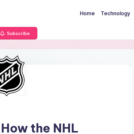
Home
Technology
Subscribe
 How the NHL