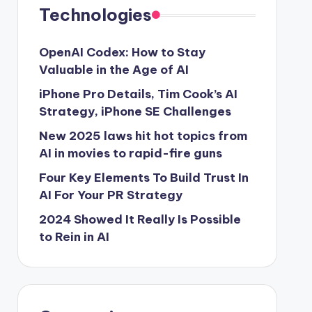
Technologies
OpenAI Codex: How to Stay
Valuable in the Age of AI
iPhone Pro Details, Tim Cook’s AI
Strategy, iPhone SE Challenges
New 2025 laws hit hot topics from
AI in movies to rapid-fire guns
Four Key Elements To Build Trust In
AI For Your PR Strategy
2024 Showed It Really Is Possible
to Rein in AI