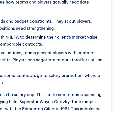
see how teams and players actually negotiate
ds and budget constraints. They scout players,
ositions need strengthening.
th NHLPA to determine their client’s market value
comparable contracts.
evaluations, teams present players with contract
nefits. Players can negotiate or counteroffer until an
ee, some contracts go to salary arbitration, where a
n.
asn’t a salary cap. This led to some teams spending
ying field. Superstar Wayne Gretzky, for example,
act with the Edmonton Oilers in 1981. This imbalance