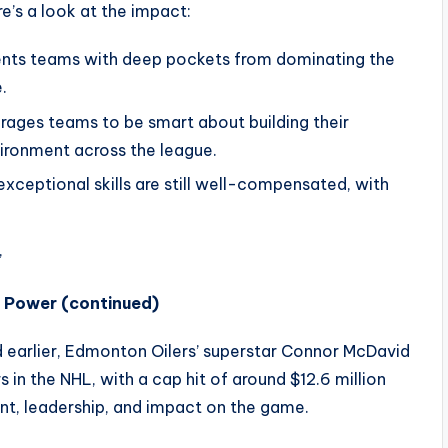
e’s a look at the impact:
ents teams with deep pockets from dominating the
.
ages teams to be smart about building their
vironment across the league.
xceptional skills are still well-compensated, with
’
r Power (continued)
earlier, Edmonton Oilers’ superstar Connor McDavid
s in the NHL, with a cap hit of around $12.6 million
lent, leadership, and impact on the game.