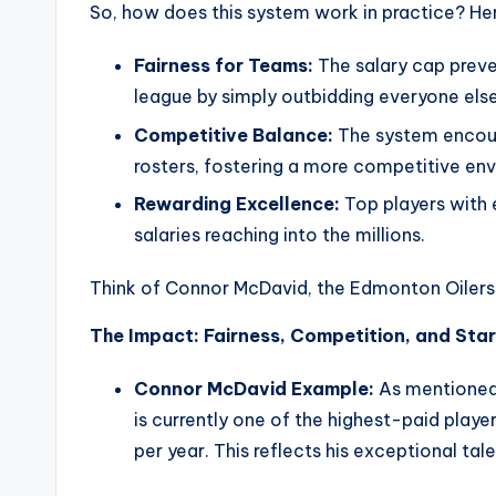
So, how does this system work in practice? Her
Fairness for Teams:
The salary cap prev
league by simply outbidding everyone else
Competitive Balance:
The system encour
rosters, fostering a more competitive en
Rewarding Excellence:
Top players with e
salaries reaching into the millions.
Think of Connor McDavid, the Edmonton Oilers
The Impact: Fairness, Competition, and Sta
Connor McDavid Example:
As mentioned 
is currently one of the highest-paid player
per year. This reflects his exceptional ta