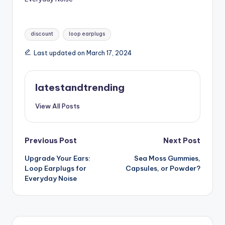
Tags:
discount
loop earplugs
Last updated on March 17, 2024
latestandtrending
View All Posts
Post
Previous Post
Next Post
Upgrade Your Ears:
Sea Moss Gummies,
navigation
Loop Earplugs for
Capsules, or Powder?
Everyday Noise