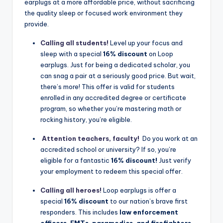
earplugs at a more affordable price, without sacrificing
the quality sleep or focused work environment they
provide.
Calling all students!
Level up your focus and
sleep with a special
16% discount
on Loop
earplugs. Just for being a dedicated scholar, you
can snag a pair at a seriously good price. But wait,
there’s more! This offer is valid for students
enrolled in any accredited degree or certificate
program, so whether you’re mastering math or
rocking history, you’re eligible.
Attention teachers, faculty!
‍
Do you work at an
accredited school or university? If so, you’re
eligible for a fantastic
16% discount!
Just verify
your employment to redeem this special offer.
Calling all heroes!
Loop earplugs is offer a
special
16% discount
to our nation’s brave first
responders. This includes
law enforcement
officers, EMTs, paramedics, and firefighters
.