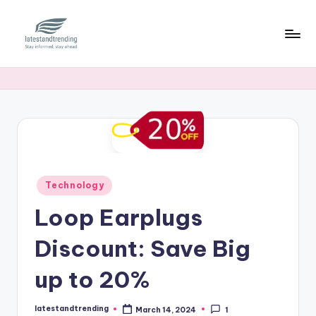
Skip
to
l
Stay
content
informed,
a
stay
t
ahead
e
s
t
Posted
Technology
a
in
Loop Earplugs
n
Discount: Save Big
d
t
up to 20%
r
latestandtrending
March 14, 2024
1
Posted