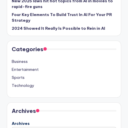
New 2025 laws hit hot topics from AI in movies to
rapid-fire guns
Four Key Elements To Build Trust In AI For Your PR
Strategy
2024 Showed It Really Is Possible to Rein in AI
Categories
Business
Entertainment
Sports
Technology
Archives
Archives