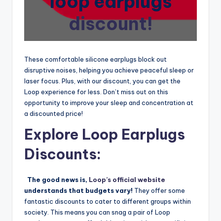
loop earplugs
discount!
These comfortable silicone earplugs block out
disruptive noises, helping you achieve peaceful sleep or
laser focus. Plus, with our discount, you can get the
Loop experience for less. Don’t miss out on this
opportunity to improve your sleep and concentration at
a discounted price!
Explore Loop Earplugs
Discounts:
The good news is,
Loop’s official website
understands that budgets vary!
They offer some
fantastic discounts to cater to different groups within
society. This means you can snag a pair of Loop