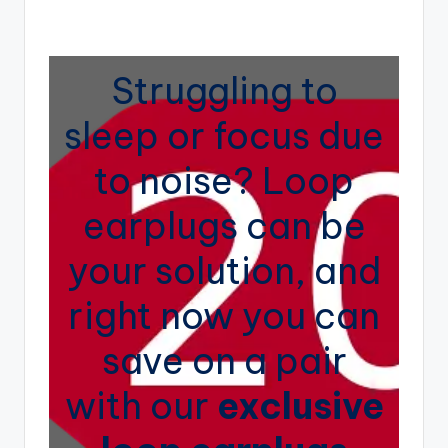
e
by
n
d
Struggling to
i
sleep or focus due
n
g
to noise? Loop
earplugs can be
your solution, and
right now you can
save on a pair
with our
exclusive