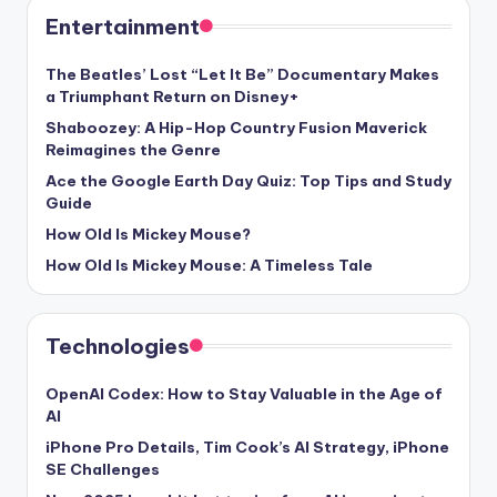
Entertainment
The Beatles’ Lost “Let It Be” Documentary Makes
a Triumphant Return on Disney+
Shaboozey: A Hip-Hop Country Fusion Maverick
Reimagines the Genre
Ace the Google Earth Day Quiz: Top Tips and Study
Guide
How Old Is Mickey Mouse?
How Old Is Mickey Mouse: A Timeless Tale
Technologies
OpenAI Codex: How to Stay Valuable in the Age of
AI
iPhone Pro Details, Tim Cook’s AI Strategy, iPhone
SE Challenges