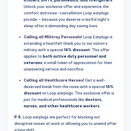
Unlock your exclusive offer and experience the
comfort and noise-cancellation Loop earplugs
provide – because you deserve a restful night’s
sleep after a demanding day saving lives.
Calling all Militray Personals!
Loop Earplugs is
extending a heartfelt thank you to our nation’s
military with a special
16% discount
. This offer
applies to
both active duty personnel and
veterans
, a small token of appreciation for their
unwavering service and sacrifice.
Calling all Healthcare Heroes!
Get a well-
deserved break from the noise with a special
16%
discount
on Loop earplugs. This exclusive offer is
just for medical professionals like
doctors,
nurses, and other healthcare workers
.
P.S.
Loop earplugs are perfect for blocking out
disruptive noises at work or allowing you to unwind after
a long shift.