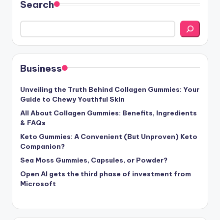
Search
Business
Unveiling the Truth Behind Collagen Gummies: Your
Guide to Chewy Youthful Skin
All About Collagen Gummies: Benefits, Ingredients
& FAQs
Keto Gummies: A Convenient (But Unproven) Keto
Companion?
Sea Moss Gummies, Capsules, or Powder?
Open AI gets the third phase of investment from
Microsoft