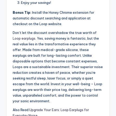
Enjoy your savings!
Bonus Tip:
Install the Honey Chrome extension for
automatic discount searching and application at
checkout on the Loop website.
Don’t let the discount overshadow the true worth of
Loop earplugs
. Yes, saving money is fantastic, but the
real value lies in the transformative experience they
offer. Made from medical-grade silicone, these
earplugs are built for long-lasting comfort. Unlike
disposable options that become constant expenses,
Loops are a sustainable investment. Their superior noise
reduction creates a haven of peace, whether you’re
seeking restful sleep, laser focus, or simply a quiet
escape from the world. Invest in your well-being – Loop
earplugs are worth their price tag, delivering long-term
value, unparalleled comfort, and the power to control
your sonic environment.
Also Read:
Upgrade Your Ears: Loop Earplugs for
Everyday Noise