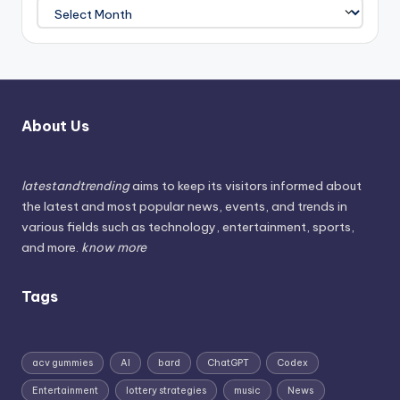
About Us
latestandtrending
aims to keep its visitors informed about
the latest and most popular news, events, and trends in
various fields such as technology, entertainment, sports,
and more.
know more
Tags
acv gummies
AI
bard
ChatGPT
Codex
Entertainment
lottery strategies
music
News