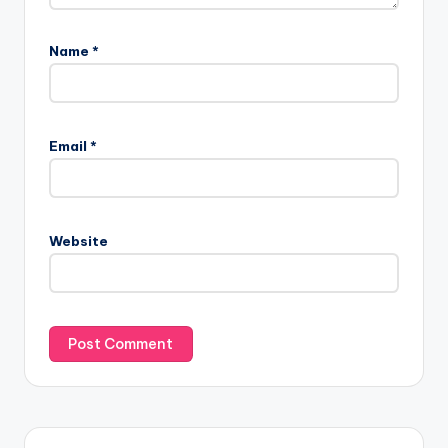
Name
*
Email
*
Website