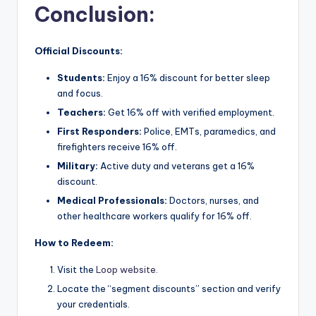
Conclusion
:
Official Discounts:
Students:
Enjoy a 16% discount for better sleep
and focus.
Teachers:
Get 16% off with verified employment.
First Responders:
Police, EMTs, paramedics, and
firefighters receive 16% off.
Military:
Active duty and veterans get a 16%
discount.
Medical Professionals:
Doctors, nurses, and
other healthcare workers qualify for 16% off.
How to Redeem:
Visit the
Loop website.
Locate the “segment discounts” section and verify
your credentials.