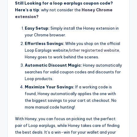
Still Looking for a loop earplugs coupon code?
Here’s a tip
: why not consider the
Honey Chrome
extension?
Easy Setup:
Simply install the Honey extension in
your Chrome browser.
Effortless Savings:
While you shop on the official
Loop Earplugs website/
other registerted website
,
Honey goes to work behind the scenes.
Automatic Discount Magic:
Honey automatically
searches for valid coupon codes and discounts for
Loop products.
Maximize Your Savings:
If a working code is
found, Honey automatically applies the one with
the biggest savings to your cart at checkout. No
more manual code hunting!
With Honey, you can focus on picking out the perfect
pair of Loop earplugs, while Honey takes care of finding
the best deals. It’s a win-win for your wallet and your