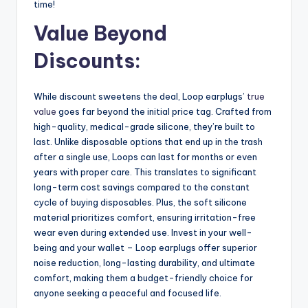
time!
Value Beyond
Discounts:
While discount sweetens the deal, Loop earplugs’
true
value
goes far beyond the initial price tag. Crafted from
high-quality, medical-grade silicone, they’re built to
last. Unlike disposable options that end up in the trash
after a single use, Loops can last for months or even
years with proper care. This translates to significant
long-term cost savings compared to the constant
cycle of buying disposables. Plus, the soft silicone
material prioritizes comfort, ensuring irritation-free
wear even during extended use. Invest in your well-
being and your wallet – Loop earplugs offer superior
noise reduction, long-lasting durability, and ultimate
comfort, making them a budget-friendly choice for
anyone seeking a peaceful and focused life.