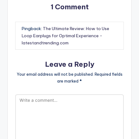
1 Comment
Pingback:
The Ultimate Review: How to Use
Loop Earplugs for Optimal Experience -
latestandtrending.com
Leave a Reply
Your email address will not be published.
Required fields
are marked
*