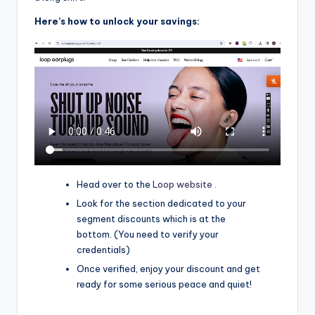
Here’s how to unlock your savings:
Head over to the
Loop website .
Look for the section dedicated to your
segment discounts which is at the
bottom. (You need to verify your
credentials)
Once verified, enjoy your discount and get
ready for some serious peace and quiet!